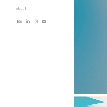
About