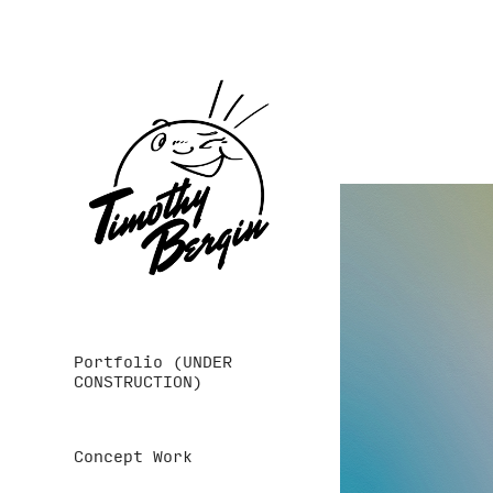
Portfolio (UNDER
CONSTRUCTION)
Concept Work