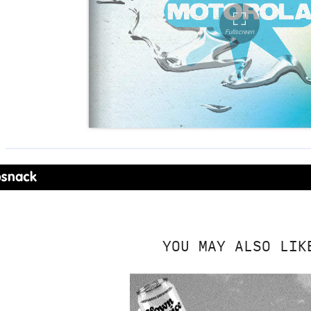
YOU MAY ALSO LIK