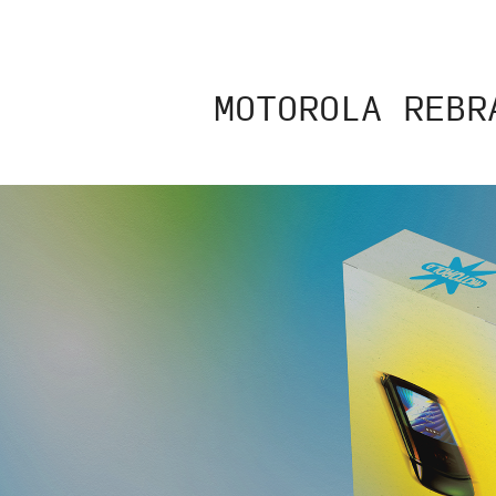
MOTOROLA REBR