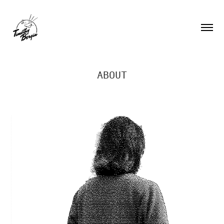
ABOUT