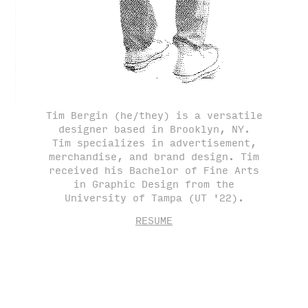
Tim Bergin (he/they) is a versatile
designer based in Brooklyn, NY.
Tim specializes in advertisement,
merchandise, and brand design. Tim
received his Bachelor of Fine Arts
in Graphic Design from the
University of Tampa (UT '22).
RESUME